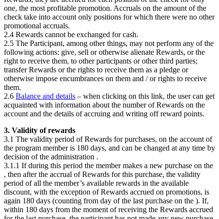
one, the most profitable promotion. Accruals on the amount of the
check take into account only positions for which there were no other
promotional accruals.
2.4 Rewards cannot be exchanged for cash.
2.5 The Participant, among other things, may not perform any of the
following actions: give, sell or otherwise alienate Rewards, or the
right to receive them, to other participants or other third parties;
transfer Rewards or the rights to receive them as a pledge or
otherwise impose encumbrances on them and / or rights to receive
them.
2.6
Balance and details
– when clicking on this link, the user can get
acquainted with information about the number of Rewards on the
account and the details of accruing and writing off reward points.
3. Validity of rewards
3.1 The validity period of Rewards for purchases, on the account of
the program member is 180 days, and can be changed at any time by
decision of the administration
.
3.1.1 If during this period the member makes a new purchase on the
, then after the accrual of Rewards for this purchase, the validity
period of all the member’s available rewards in the available
discount, with the exception of Rewards accrued on promotions, is
again 180 days (counting from day of the last purchase on the
). If,
within 180 days from the moment of receiving the Rewards accrued
for the last purchase, the participant has not made any new purchase