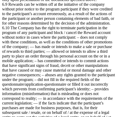
6.9 Rewards can be written off at the initiative of the company
without prior notice to the program participant if they were credited
to the participant’s account erroneously, as a result of the actions of
the participant or another person containing elements of bad faith, or
for other reasons determined by the decision of the
administration.
6.10 The Company has the right to terminate participation in the
program of any participant and block / cancel the Reward account
without notice in cases where the participant: – does not comply
with these conditions, as well as the conditions of other promotions
of the company; — has made or intends to make a sale or purchase
of rewards to third parties; — allowed or intends to allow a third
party to place an order through his personal account on the
or in a
mobile application; – has committed or intends to commit actions
that have significant signs of fraud, deceit or other manipulations
that have caused or may cause material or moral damage and other
negative consequences; – abuses any rights granted to the participant
under the program; – did not fill in the required fields of the
questionnaire/application-questionnaire or filled it out incorrectly
which prevents from confirming participant’s identity; – provides
information (misinformation) that is misleading or does not
correspond to reality; — in accordance with the requirements of the
current legislation; — if the facts indicate that the participant’s
purchases are made for business purposes, that is, for their
subsequent sale / resale, or on behalf of / at the expense of a legal