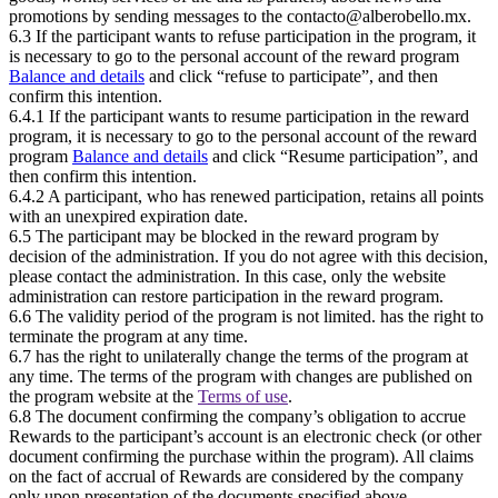
promotions by sending messages to the contacto@alberobello.mx.
6.3 If the participant wants to refuse participation in the program, it
is necessary to go to the personal account of the reward program
Balance and details
and click “refuse to participate”, and then
confirm this intention.
6.4.1 If the participant wants to resume participation in the reward
program, it is necessary to go to the personal account of the reward
program
Balance and details
and click “Resume participation”, and
then confirm this intention.
6.4.2 A participant, who has renewed participation, retains all points
with an unexpired expiration date.
6.5 The participant may be blocked in the reward program by
decision of the administration. If you do not agree with this decision,
please contact the administration. In this case, only the website
administration can restore participation in the reward program.
6.6 The validity period of the program is not limited.
has the right to
terminate the program at any time.
6.7
has the right to unilaterally change the terms of the program at
any time. The terms of the program with changes are published on
the program website at the
Terms of use
.
6.8 The document confirming the company’s obligation to accrue
Rewards to the participant’s account is an electronic check (or other
document confirming the purchase within the program). All claims
on the fact of accrual of Rewards are considered by the company
only upon presentation of the documents specified above.