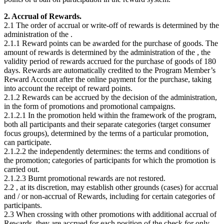
2. Accrual of Rewards.
2.1 The order of accrual or write-off of rewards is determined by the
administration of the
.
2.1.1 Reward points can be awarded for the purchase of goods. The
amount of rewards is determined by the administration of the
, the
validity period of rewards accrued for the purchase of goods of 180
days. Rewards are automatically credited to the Program Member’s
Reward Account after the online payment for the purchase, taking
into account the receipt of reward points.
2.1.2 Rewards can be accrued by the decision of the administration,
in the form of promotions and promotional campaigns.
2.1.2.1 In the promotion held within the framework of the program,
both all participants and their separate categories (target consumer
focus groups), determined by the terms of a particular promotion,
can participate.
2.1.2.2 the
independently determines: the terms and conditions of
the promotion; categories of participants for which the promotion is
carried out.
2.1.2.3 Burnt promotional rewards are not restored.
2.2
, at its discretion, may establish other grounds (cases) for accrual
and / or non-accrual of Rewards, including for certain categories of
participants.
2.3 When crossing with other promotions with additional accrual of
Rewards, they are accrued for each position of the check for only