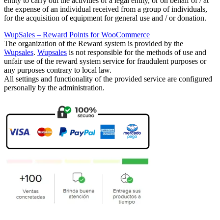
entity to carry out the activities of a legal entity, or on behalf of / at
the expense of an individual received from a group of individuals,
for the acquisition of equipment for general use and / or donation.
WupSales – Reward Points for WooCommerce
The organization of the Reward system is provided by the
Wupsales
.
Wupsales
is not responsible for the methods of use and
unfair use of the reward system service for fraudulent purposes or
any purposes contrary to local law.
All settings and functionality of the provided service are configured
personally by the
administration.