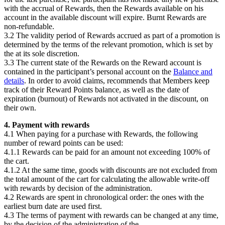
with the accrual of Rewards, then the Rewards available on his
account in the available discount will expire. Burnt Rewards are
non-refundable.
3.2 The validity period of Rewards accrued as part of a promotion is
determined by the terms of the relevant promotion, which is set by
the
at its sole discretion.
3.3 The current state of the Rewards on the Reward account is
contained in the participant’s personal account on the
Balance and
details
. In order to avoid claims,
recommends that Members keep
track of their Reward Points balance, as well as the date of
expiration (burnout) of Rewards not activated in the discount, on
their own.
4. Payment with rewards
4.1 When paying for a purchase with Rewards, the following
number of reward points can be used:
4.1.1 Rewards can be paid for an amount not exceeding 100% of
the cart.
4.1.2 At the same time, goods with discounts are not excluded from
the total amount of the cart for calculating the allowable write-off
with rewards by decision of the administration.
4.2 Rewards are spent in chronological order: the ones with the
earliest burn date are used first.
4.3 The terms of payment with rewards can be changed at any time,
by the decision of the administration of the
.