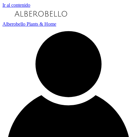
Ir al contenido
Alberobello Plants & Home