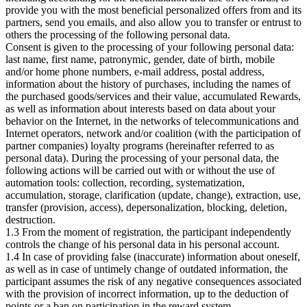
provide you with the most beneficial personalized offers from
and its
partners, send you emails, and also allow you to transfer or entrust to
others the processing of the following personal data.
Consent is given to the processing of your following personal data:
last name, first name, patronymic, gender, date of birth, mobile
and/or home phone numbers, e-mail address, postal address,
information about the history of purchases, including the names of
the purchased goods/services and their value, accumulated Rewards,
as well as information about interests based on data about your
behavior on the Internet, in the networks of telecommunications and
Internet operators, network and/or coalition (with the participation of
partner companies) loyalty programs (hereinafter referred to as
personal data). During the processing of your personal data, the
following actions will be carried out with or without the use of
automation tools: collection, recording, systematization,
accumulation, storage, clarification (update, change), extraction, use,
transfer (provision, access), depersonalization, blocking, deletion,
destruction.
1.3 From the moment of registration, the participant independently
controls the change of his personal data in his personal account.
1.4 In case of providing false (inaccurate) information about oneself,
as well as in case of untimely change of outdated information, the
participant assumes the risk of any negative consequences associated
with the provision of incorrect information, up to the deduction of
points or a ban on participation in the reward system.