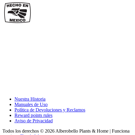
Nuestra Historia
Manuales de Uso
Política de Devoluciones y Reclamos
Reward points rules
Aviso de Privacidad
Todos los derechos © 2026 Alberobello Plants & Home | Funciona