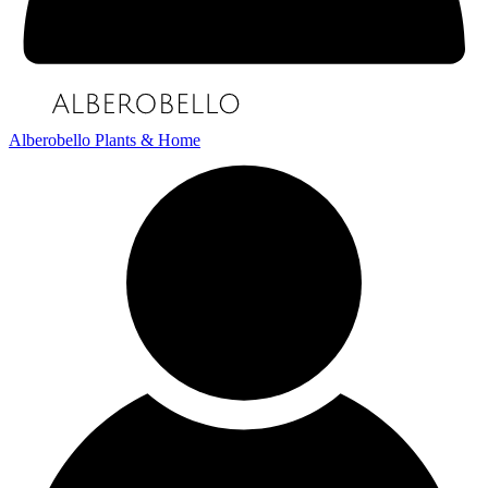
Alberobello Plants & Home