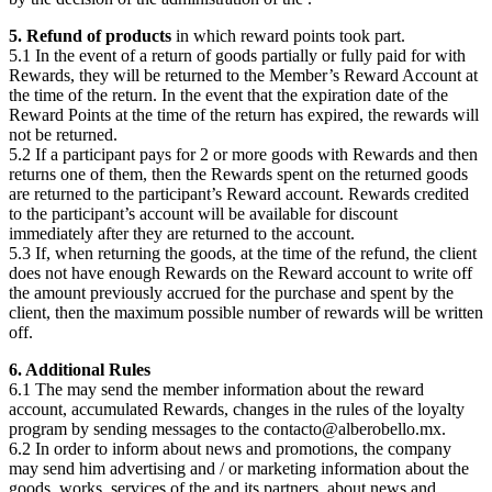
5. Refund of products
in which reward points took part.
5.1 In the event of a return of goods partially or fully paid for with
Rewards, they will be returned to the Member’s Reward Account at
the time of the return. In the event that the expiration date of the
Reward Points at the time of the return has expired, the rewards will
not be returned.
5.2 If a participant pays for 2 or more goods with Rewards and then
returns one of them, then the Rewards spent on the returned goods
are returned to the participant’s Reward account. Rewards credited
to the participant’s account will be available for discount
immediately after they are returned to the account.
5.3 If, when returning the goods, at the time of the refund, the client
does not have enough Rewards on the Reward account to write off
the amount previously accrued for the purchase and spent by the
client, then the maximum possible number of rewards will be written
off.
6. Additional Rules
6.1 The
may send the member information about the reward
account, accumulated Rewards, changes in the rules of the loyalty
program by sending messages to the contacto@alberobello.mx.
6.2 In order to inform about news and promotions, the
company
may send him advertising and / or marketing information about the
goods, works, services of the
and its partners, about news and