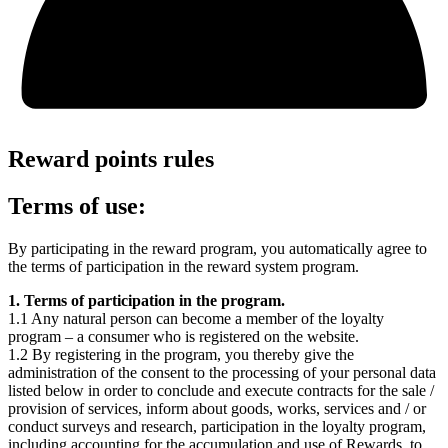
Reward points rules
Terms of use:
By participating in the reward program, you automatically agree to
the terms of participation in the reward system program.
1. Terms of participation in the program.
1.1 Any natural person can become a member of the loyalty
program – a consumer who is registered on the
website.
1.2 By registering in the program, you thereby give the
administration of the
consent to the processing of your personal data
listed below in order to conclude and execute contracts for the sale /
provision of services, inform about goods, works, services and / or
conduct surveys and research, participation in the loyalty program,
including accounting for the accumulation and use of Rewards, to